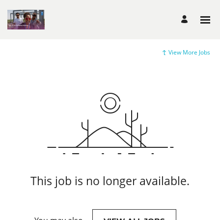
View More Jobs
This job is no longer available.