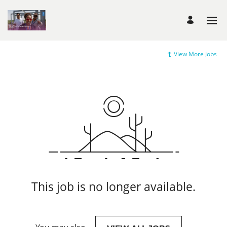
View More Jobs
This job is no longer available.