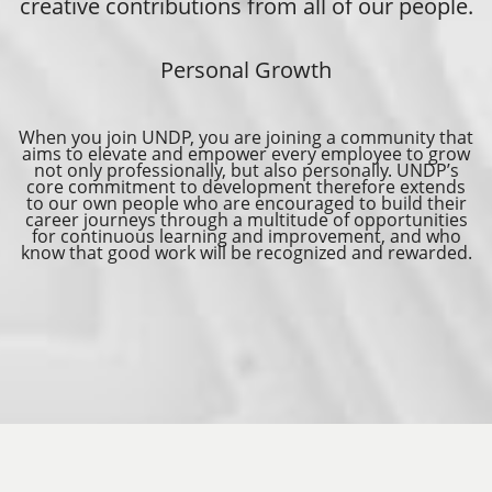
creative contributions from all of our people.
Personal Growth
When you join UNDP, you are joining a community that
aims to elevate and empower every employee to grow
not only professionally, but also personally. UNDP’s
core commitment to development therefore extends
to our own people who are encouraged to build their
career journeys through a multitude of opportunities
for continuous learning and improvement, and who
know that good work will be recognized and rewarded.
REPORT FRAUD, ABUSE, MISCONDUCT
SUBMIT SOCIAL OR ENVIRONMENTAL COMPLAINT