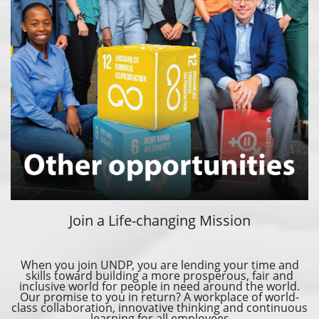
Join a Life-changing Mission
When you join UNDP, you are lending your time and
skills toward building a more prosperous, fair and
inclusive world for people in need around the world.
Our promise to you in return? A workplace of world-
class collaboration, innovative thinking and continuous
learning for all employees