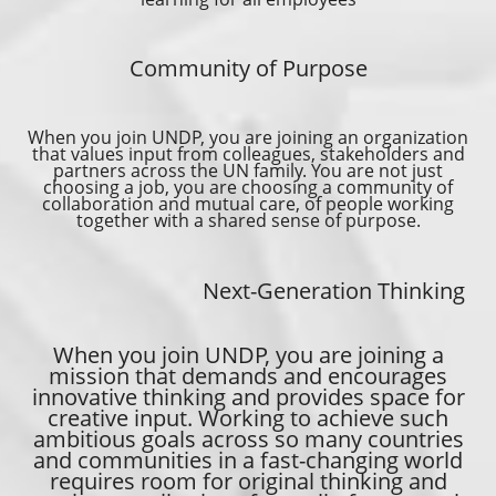
Community of Purpose
When you join UNDP, you are joining an organization
that values input from colleagues, stakeholders and
partners across the UN family. You are not just
choosing a job, you are choosing a community of
collaboration and mutual care, of people working
together with a shared sense of purpose.
Next-Generation Thinking
When you join UNDP, you are joining a
mission that demands and encourages
innovative thinking and provides space for
creative input. Working to achieve such
ambitious goals across so many countries
and communities in a fast-changing world
requires room for original thinking and