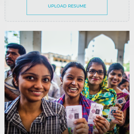
UPLOAD RESUME