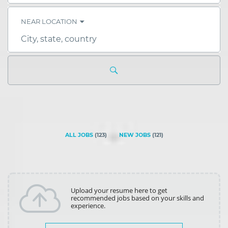
skill,
keyword
NEAR LOCATION
City,
state,
country
ALL JOBS
(
123
)
NEW JOBS
(
121
)
Upload your resume here to get
recommended jobs based on your skills and
experience.